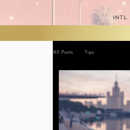
INTL
All Posts
Tips