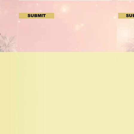
SUBMIT
SU
s