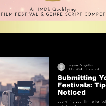
An IMDb Qualifying
. FILM FESTIVAL & GENRE SCRIPT COMPET
Hollywood Storytellers
Oct 7, 2024
2 min read
Submitting Yo
Festivals: Ti
Noticed
Submitting your film to festiv