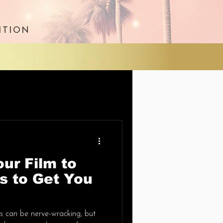
ITION
ur Film to
ps to Get You
als can be nerve-wracking, but