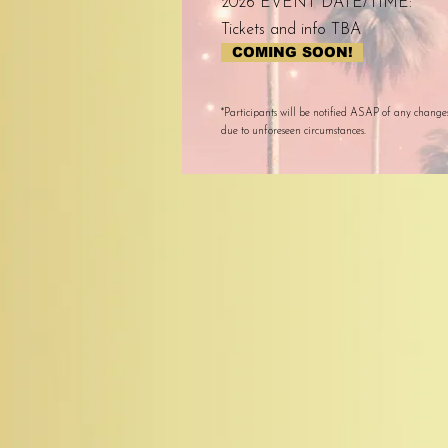
2026 EVENT DATE/TIME:
Tickets and info TBA
COMING SOON!
*Participants will be notified ASAP of any change
due to unforeseen circumstances.