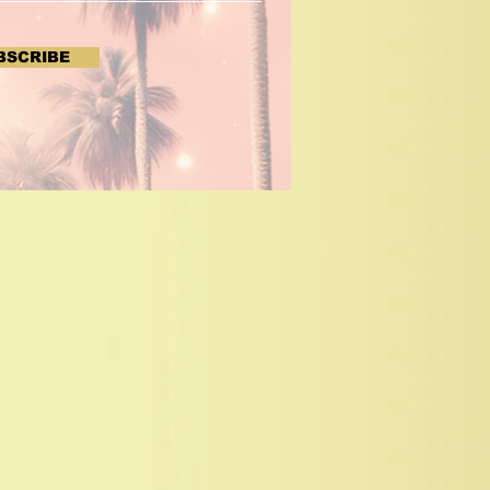
BSCRIBE