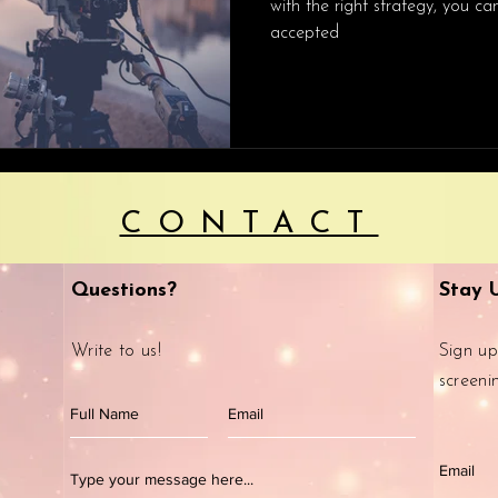
with the right strategy, you c
accepted
CONTACT
Questions?
Stay 
Write to us!
Sign up
screeni