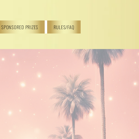
SPONSORED PRIZES
RULES/FAQ