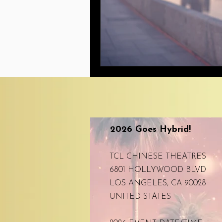
2026 Goes Hybrid!
TCL CHINESE THEATRES
6801 HOLLYWOOD BLVD
LOS ANGELES, CA 90028
UNITED STATES