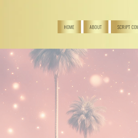
HOME
ABOUT
SCRIPT CO