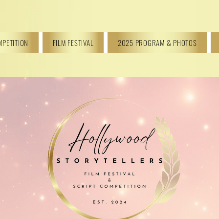
MPETITION
FILM FESTIVAL
2025 PROGRAM & PHOTOS