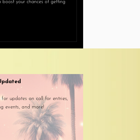
an boost your chances of getting
Updated
 for updates on call for entries,
ng events, and more!