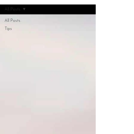
All Posts
All Posts
Tips