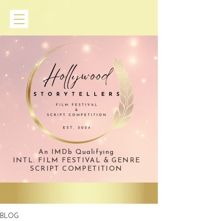
An IMDb Qualifying
INTL. FILM FESTIVAL & GENRE
SCRIPT COMPETITION
BLOG